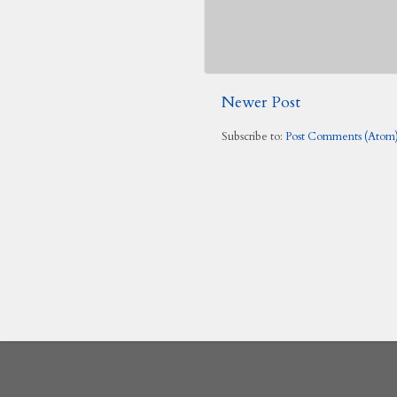
Newer Post
Subscribe to:
Post Comments (Atom