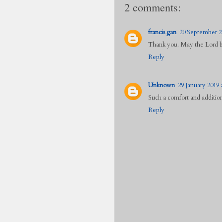
2 comments:
francis gan
20 September 20
Thank you. May the Lord be
Reply
Unknown
29 January 2019 
Such a comfort and additio
Reply