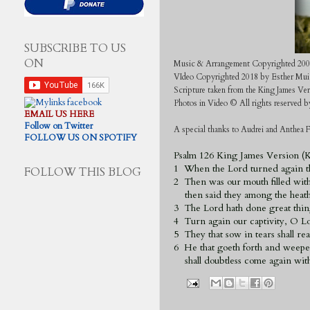
SUBSCRIBE TO US
ON
Music & Arrangement Copyrighted 200
VIdeo Copyrighted 2018 by Esther Mui
Scripture taken from the King James Ve
Photos in Video © All rights reserved
EMAIL US HERE
Follow on Twitter
A special thanks to Audrei and Anthea F
FOLLOW US ON SPOTIFY
Psalm 126 King James Version (
1 When the Lord turned again th
FOLLOW THIS BLOG
2 Then was our mouth filled with
then said they among the heathe
3 The Lord hath done great thing
4 Turn again our captivity, O Lor
5 They that sow in tears shall rea
6 He that goeth forth and weepe
shall doubtless come again with 