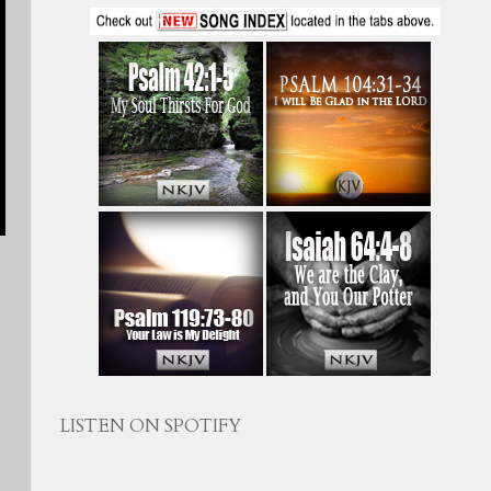
LISTEN ON SPOTIFY