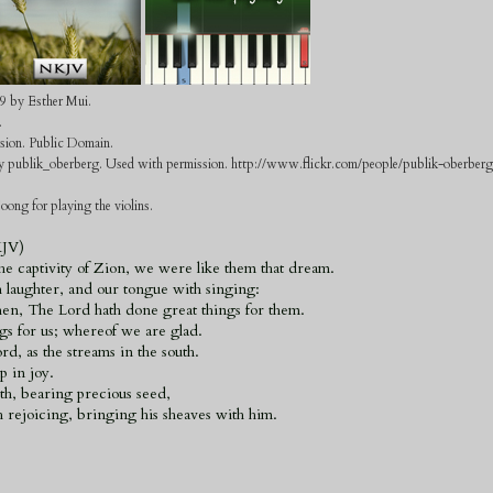
9 by Esther Mui.
.
rsion. Public Domain.
 by publik_oberberg. Used with permission. http://www.flickr.com/people/publik-oberberg
oong for playing the violins.
KJV)
e captivity of Zion, we were like them that dream.
 laughter, and our tongue with singing:
n, The Lord hath done great things for them.
s for us; whereof we are glad.
d, as the streams in the south.
p in joy.
th, bearing precious seed,
rejoicing, bringing his sheaves with him.