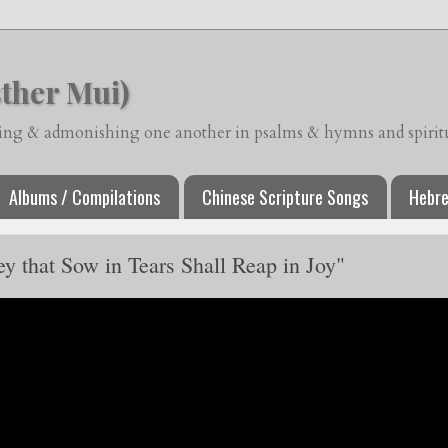
ther Mui)
ching & admonishing one another in psalms & hymns and spiritua
Albums / Compilations
Chinese Scripture Songs
Hebre
 that Sow in Tears Shall Reap in Joy"