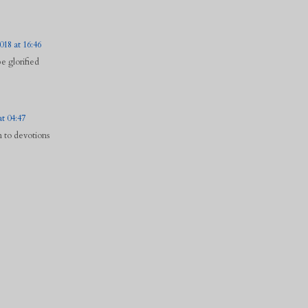
18 at 16:46
 glorified
at 04:47
n to devotions