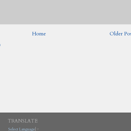
Home
Older Po
)
TRANSLATE
Select Language
▼