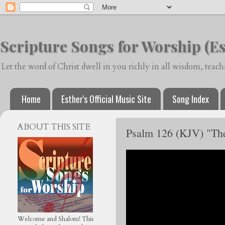
Scripture Songs for Worship (Es
Let the word of Christ dwell in you richly in all wisdom, tea
Home
Esther's Official Music Site
Song Index
ABOUT THIS SITE
Psalm 126 (KJV) "They
Welcome and Shalom! This