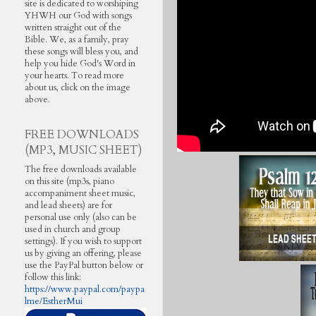
site is dedicated to worshiping
YHWH our God with songs
written straight out of the
Bible. We, as a family, pray
these songs will bless you, and
help you hide God's Word in
your hearts. To read more
about us, click on the image
above.
FREE DOWNLOADS
(MP3, MUSIC SHEET)
The free downloads available
on this site (mp3s, piano
accompaniment sheet music,
and lead sheets) are for
personal use only (also can be
used in church and group
settings). If you wish to support
us by giving an offering, please
use the PayPal button below or
follow this link:
https://www.paypal.com/paypa
lme/EstherMui