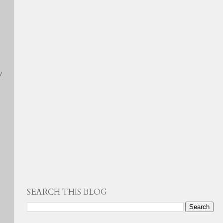
/
SEARCH THIS BLOG