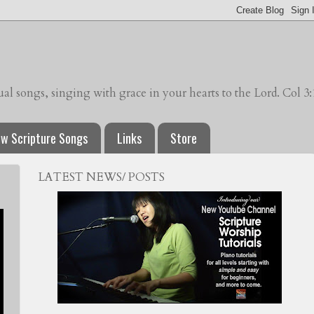
l songs, singing with grace in your hearts to the Lord. Col 3:
w Scripture Songs
Links
Store
LATEST NEWS/ POSTS