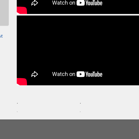
st
.
.
.
.