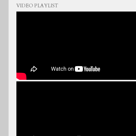
VIDEO PLAYLIST