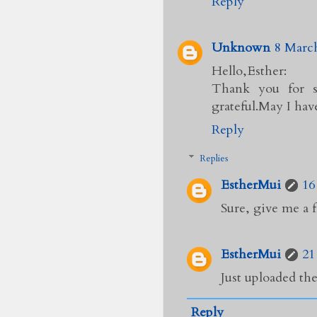
Reply
Unknown
8 March
Hello,Esther:
Thank you for s
grateful.May I hav
Reply
Replies
EstherMui
16
Sure, give me a f
EstherMui
21
Just uploaded the
Reply