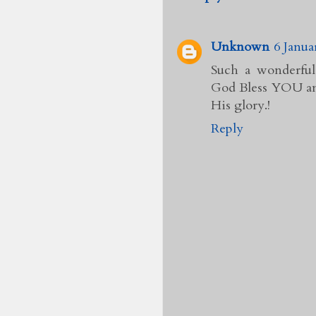
Unknown
6 Janua
Such a wonderful
God Bless YOU and
His glory.!
Reply