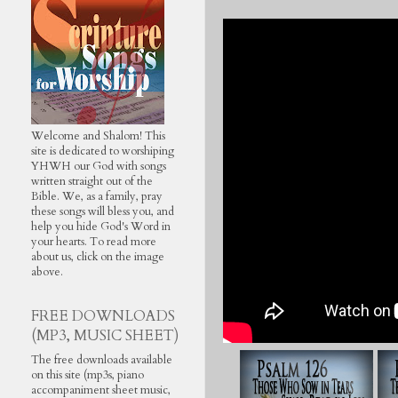
Welcome and Shalom! This
site is dedicated to worshiping
YHWH our God with songs
written straight out of the
Bible. We, as a family, pray
these songs will bless you, and
help you hide God's Word in
your hearts. To read more
about us, click on the image
above.
FREE DOWNLOADS
(MP3, MUSIC SHEET)
The free downloads available
on this site (mp3s, piano
accompaniment sheet music,