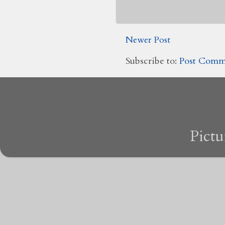
Newer Post
Subscribe to:
Post Comm
Pict