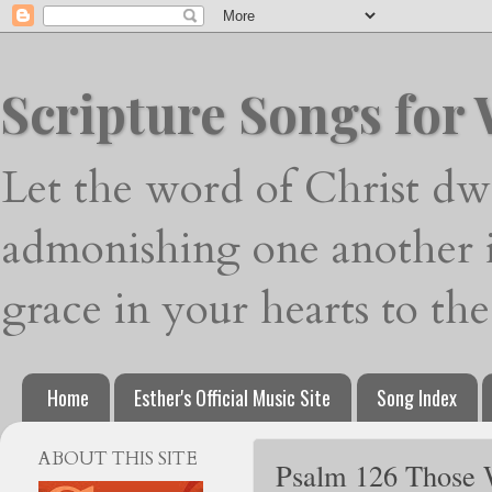
Scripture Songs for
Let the word of Christ dwe
admonishing one another i
grace in your hearts to th
Home
Esther's Official Music Site
Song Index
ABOUT THIS SITE
Psalm 126 Those W