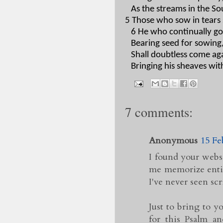
As the streams in the So
5 Those who sow in tears s
6 He who continually go
Bearing seed for sowing
Shall doubtless come agai
Bringing his sheaves wit
7 comments:
Anonymous
15 Fe
I found your websi
me memorize entire
I've never seen scr
Just to bring to y
for this Psalm a