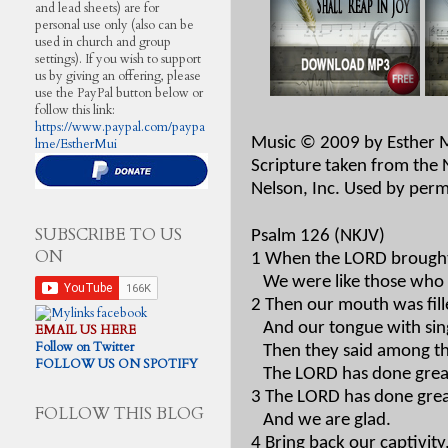
and lead sheets) are for
personal use only (also can be
used in church and group
settings). If you wish to support
us by giving an offering, please
use the PayPal button below or
follow this link:
https://www.paypal.com/paypa
Music © 2009 by Esther 
lme/EstherMui
Scripture taken from the
Nelson, Inc. Used by perm
SUBSCRIBE TO US
Psalm 126 (NKJV)
ON
1 When the LORD brought 
We were like those who
2 Then our mouth was fill
And our tongue with sin
EMAIL US HERE
Follow on Twitter
Then they said among th
FOLLOW US ON SPOTIFY
The LORD has done great
3 The LORD has done great
FOLLOW THIS BLOG
And we are glad.
4 Bring back our captivit