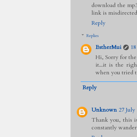
download the mp3 
link is misdirected.
Reply
Replies
EstherMui
18
Hi, Sorry for th
it...it is the 
when you tried t
Reply
Unknown
27 July
Thank you, this i
constantly wander