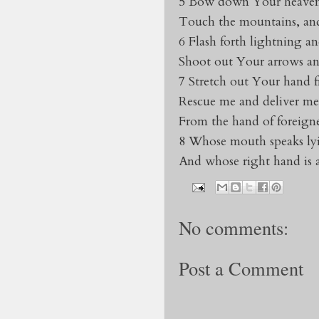
5 Bow down Your heaven
Touch the mountains, and
6 Flash forth lightning an
Shoot out Your arrows an
7 Stretch out Your hand 
Rescue me and deliver me 
From the hand of foreigne
8 Whose mouth speaks ly
And whose right hand is a
No comments:
Post a Comment