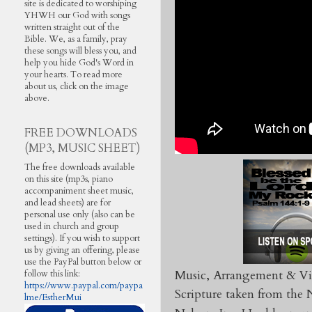
site is dedicated to worshiping
YHWH our God with songs
written straight out of the
Bible. We, as a family, pray
these songs will bless you, and
help you hide God's Word in
your hearts. To read more
about us, click on the image
above.
FREE DOWNLOADS
(MP3, MUSIC SHEET)
The free downloads available
on this site (mp3s, piano
accompaniment sheet music,
and lead sheets) are for
personal use only (also can be
used in church and group
settings). If you wish to support
us by giving an offering, please
use the PayPal button below or
Music, Arrangement & Vi
follow this link:
https://www.paypal.com/paypa
Scripture taken from th
lme/EstherMui