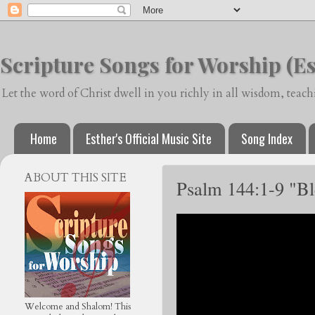
Scripture Songs for Worship (Es
Let the word of Christ dwell in you richly in all wisdom, tea
Home
Esther's Official Music Site
Song Index
ABOUT THIS SITE
Psalm 144:1-9 "B
Welcome and Shalom! This