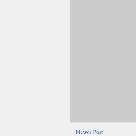
Newer Post