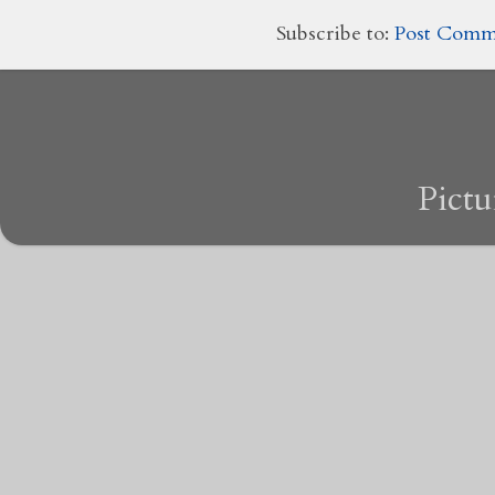
Subscribe to:
Post Comm
Pict