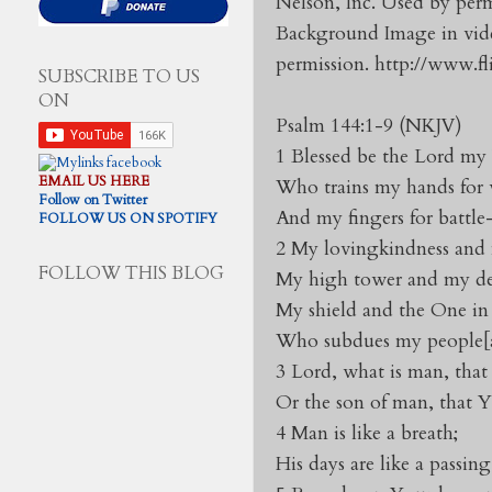
Nelson, Inc. Used by perm
Background Image in vide
permission. http://www.f
SUBSCRIBE TO US
ON
Psalm 144:1-9 (NKJV)
1 Blessed be the Lord my
EMAIL US HERE
Who trains my hands for 
Follow on Twitter
And my fingers for battl
FOLLOW US ON SPOTIFY
2 My lovingkindness and m
FOLLOW THIS BLOG
My high tower and my del
My shield and the One in
Who subdues my people[a
3 Lord, what is man, tha
Or the son of man, that 
4 Man is like a breath;
His days are like a passin