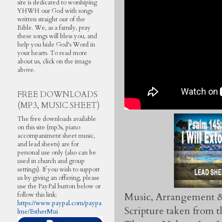
site is dedicated to worshiping
YHWH our God with songs
written straight out of the
Bible. We, as a family, pray
these songs will bless you, and
help you hide God's Word in
your hearts. To read more
about us, click on the image
above.
FREE DOWNLOADS
(MP3, MUSIC SHEET)
The free downloads available
on this site (mp3s, piano
accompaniment sheet music,
and lead sheets) are for
personal use only (also can be
used in church and group
settings). If you wish to support
us by giving an offering, please
use the PayPal button below or
Music, Arrangement &
follow this link:
https://www.paypal.com/paypa
Scripture taken from
lme/EstherMui