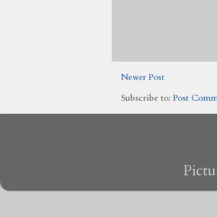
Newer Post
Subscribe to:
Post Comm
Pict