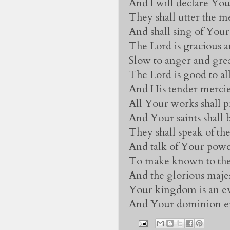
And I will declare You
They shall utter the 
And shall sing of Your
The Lord is gracious a
Slow to anger and gre
The Lord is good to all
And His tender mercies
All Your works shall p
And Your saints shall 
They shall speak of t
And talk of Your powe
To make known to the 
And the glorious maje
Your kingdom is an e
And Your dominion en