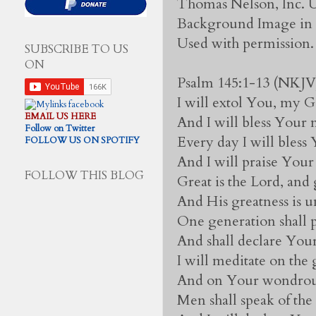
Thomas Nelson, Inc. U
Background Image in v
Used with permission.
SUBSCRIBE TO US
ON
Psalm 145:1-13 (NKJV
I will extol You, my 
EMAIL US HERE
And I will bless Your 
Follow on Twitter
Every day I will bless
FOLLOW US ON SPOTIFY
And I will praise Your
FOLLOW THIS BLOG
Great is the Lord, and 
And His greatness is u
One generation shall 
And shall declare Your
I will meditate on the
And on Your wondrou
Men shall speak of th