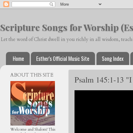
Scripture Songs for Worship (Es
Let the word of Christ dwell in you richly in all wisdom, tea
Home
Esther's Official Music Site
Song Index
ABOUT THIS SITE
Psalm 145:1-13 "I
Welcome and Shalom! This