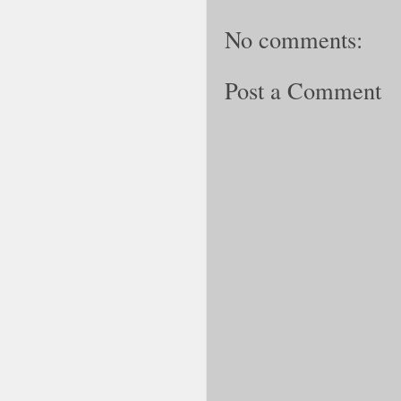
No comments:
Post a Comment