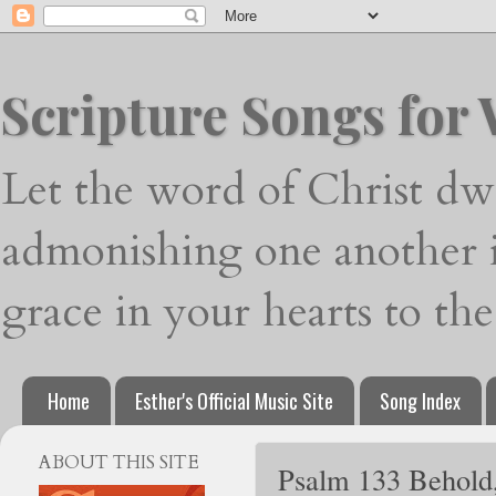
Scripture Songs for
Let the word of Christ dwe
admonishing one another i
grace in your hearts to th
Home
Esther's Official Music Site
Song Index
ABOUT THIS SITE
Psalm 133 Behold