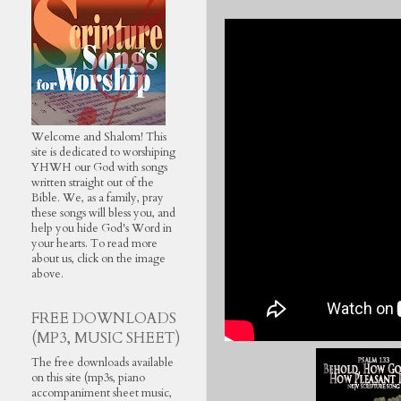
Welcome and Shalom! This
site is dedicated to worshiping
YHWH our God with songs
written straight out of the
Bible. We, as a family, pray
these songs will bless you, and
help you hide God's Word in
your hearts. To read more
about us, click on the image
above.
FREE DOWNLOADS
(MP3, MUSIC SHEET)
The free downloads available
on this site (mp3s, piano
accompaniment sheet music,