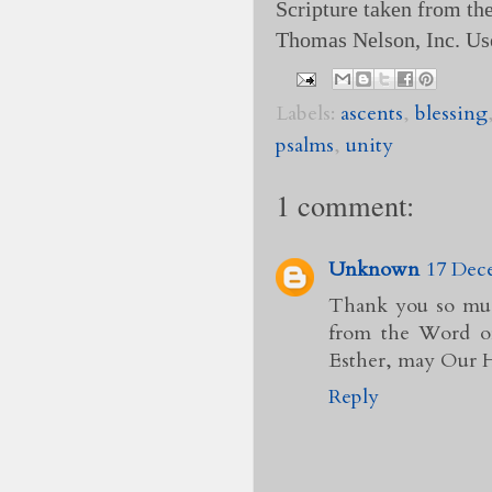
Scripture taken from t
Thomas Nelson, Inc. Us
Labels:
ascents
,
blessing
psalms
,
unity
1 comment:
Unknown
17 Dece
Thank you so much
from the Word of
Esther, may Our H
Reply