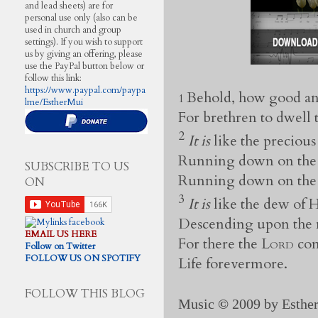
and lead sheets) are for
personal use only (also can be
used in church and group
settings). If you wish to support
us by giving an offering, please
use the PayPal button below or
follow this link:
https://www.paypal.com/paypa
Behold, how good an
1
lme/EstherMui
For brethren to dwell 
2
It is
like the precious
Running down on the
SUBSCRIBE TO US
Running down on the 
ON
3
It is
like the dew of
Descending upon the 
EMAIL US HERE
For there the
Lord
com
Follow on Twitter
FOLLOW US ON SPOTIFY
Life forevermore.
FOLLOW THIS BLOG
Music
©
2009 by Esther