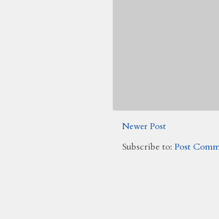
Newer Post
Subscribe to:
Post Comm