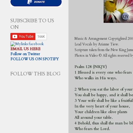
SUBSCRIBE TO US
ON
Music & Arrangement Copyrighted 200
Lead Vocals by Arianne Tiew
.
EMAIL US HERE
Scripture taken from the New King Jam
Follow on Twitter
Photos in Video © All rights reserved
FOLLOW US ON SPOTIFY
Psalm 128 (NKJV)
1
Blessed is every one who fears
FOLLOW THIS BLOG
Who walks in His ways.
2 When you eat the labor of your
You shall be happy, and it shall b
3 Your wife shall be like a fruitfu
In the very heart of your house,
Your children like olive plants
All around your table.
4 Behold, thus shall the man be b
Who fears the Lord.