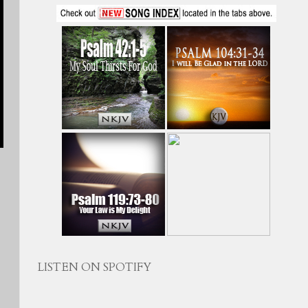
LISTEN ON SPOTIFY