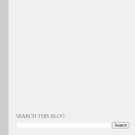
SEARCH THIS BLOG