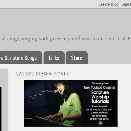
l songs, singing with grace in your hearts to the Lord. Col 3:
w Scripture Songs
Links
Store
LATEST NEWS/ POSTS