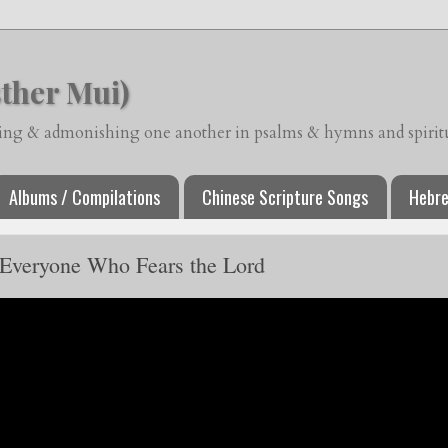
ther Mui)
ching & admonishing one another in psalms & hymns and spiritua
Albums / Compilations
Chinese Scripture Songs
Hebre
 Everyone Who Fears the Lord