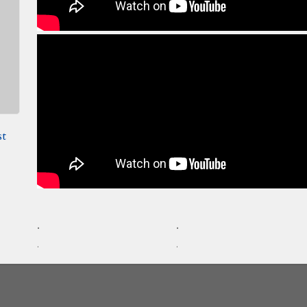
st
.
.
.
.