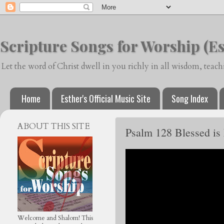
Scripture Songs for Worship (Es
Let the word of Christ dwell in you richly in all wisdom, tea
Home
Esther's Official Music Site
Song Index
ABOUT THIS SITE
Psalm 128 Blessed is
Welcome and Shalom! This