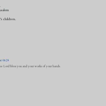
,
usalem
’s children.
t 06:24
 Lord bless you and your works of your hands.