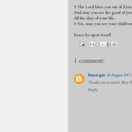
5 The Lord bless you out of Zion
And may you see the good of Jer
All the days of your life.
6 Yes, may you see your children
Peace be upon Israel!
1 comment:
francis gan
26 August 2017 a
Thank you so much. May the
Reply