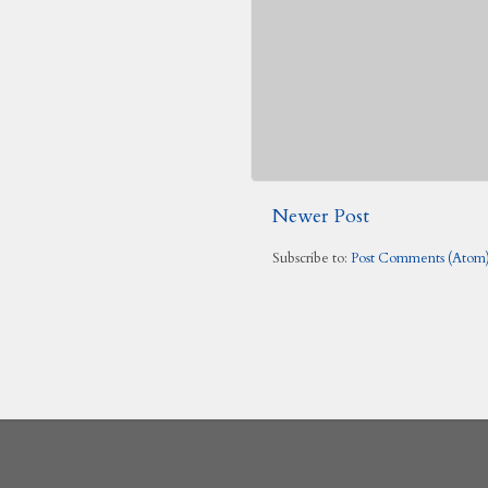
Newer Post
Subscribe to:
Post Comments (Atom