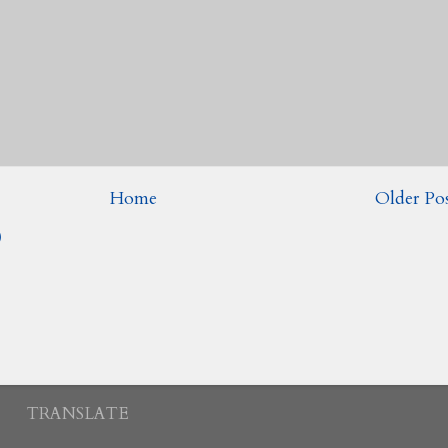
Home
Older Po
)
TRANSLATE