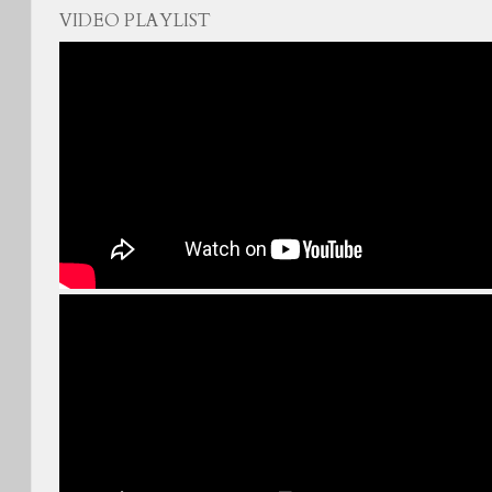
VIDEO PLAYLIST