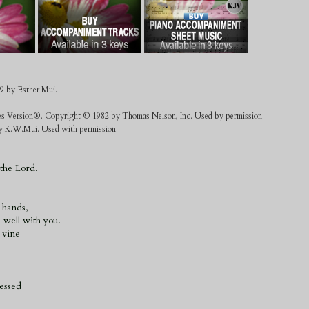
9 by Esther Mui.
es Version®. Copyright © 1982 by Thomas Nelson, Inc. Used by permission.
 by K.W.Mui. Used with permission.
 the Lord,
 hands,
e well with you.
l vine
lessed