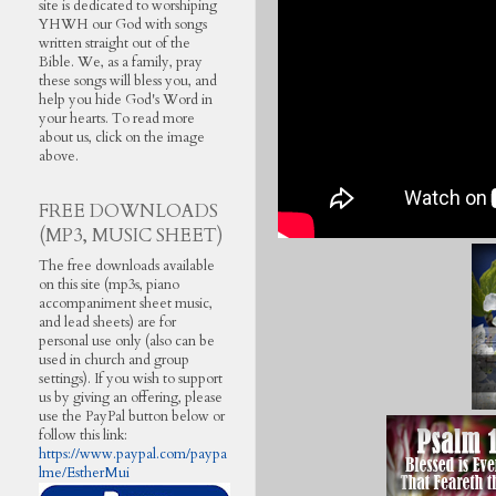
site is dedicated to worshiping
YHWH our God with songs
written straight out of the
Bible. We, as a family, pray
these songs will bless you, and
help you hide God's Word in
your hearts. To read more
about us, click on the image
above.
FREE DOWNLOADS
(MP3, MUSIC SHEET)
The free downloads available
on this site (mp3s, piano
accompaniment sheet music,
and lead sheets) are for
personal use only (also can be
used in church and group
settings). If you wish to support
us by giving an offering, please
use the PayPal button below or
follow this link:
https://www.paypal.com/paypa
lme/EstherMui